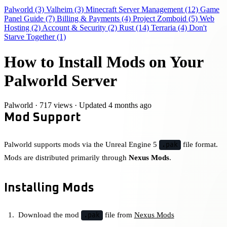
Palworld
(3)
Valheim
(3)
Minecraft Server Management
(12)
Game
Panel Guide
(7)
Billing & Payments
(4)
Project Zomboid
(5)
Web
Hosting
(2)
Account & Security
(2)
Rust
(14)
Terraria
(4)
Don't
Starve Together
(1)
How to Install Mods on Your
Palworld Server
Palworld
·
717 views
·
Updated 4 months ago
Mod Support
Palworld supports mods via the Unreal Engine 5
file format.
.pak
Mods are distributed primarily through
Nexus Mods
.
Installing Mods
Download the mod
file from
Nexus Mods
.pak