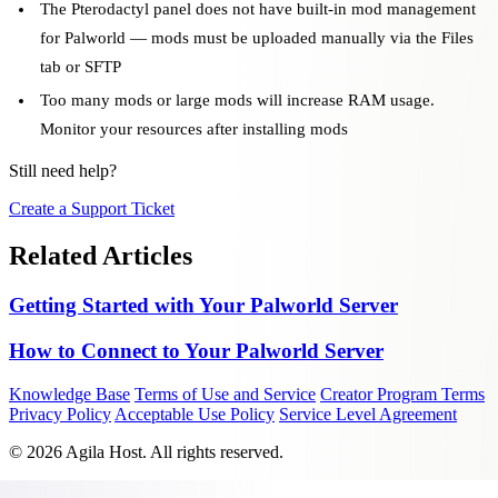
The Pterodactyl panel does not have built-in mod management
for Palworld — mods must be uploaded manually via the Files
tab or SFTP
Too many mods or large mods will increase RAM usage.
Monitor your resources after installing mods
Still need help?
Create a Support Ticket
Related Articles
Getting Started with Your Palworld Server
How to Connect to Your Palworld Server
Knowledge Base
Terms of Use and Service
Creator Program Terms
Privacy Policy
Acceptable Use Policy
Service Level Agreement
© 2026 Agila Host. All rights reserved.