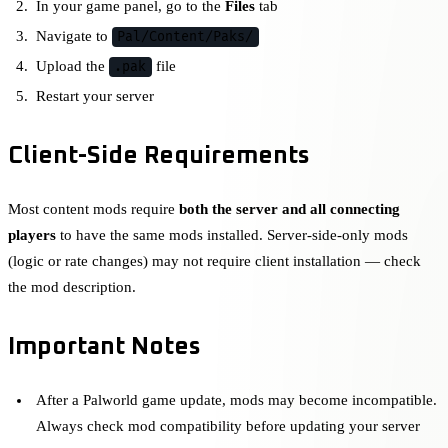
In your game panel, go to the
Files
tab
Navigate to
Pal/Content/Paks/
Upload the
file
.pak
Restart your server
Client-Side Requirements
Most content mods require
both the server and all connecting
players
to have the same mods installed. Server-side-only mods
(logic or rate changes) may not require client installation — check
the mod description.
Important Notes
After a Palworld game update, mods may become incompatible.
Always check mod compatibility before updating your server