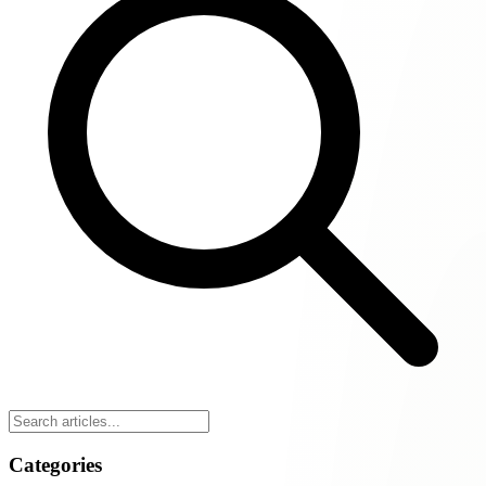
Categories