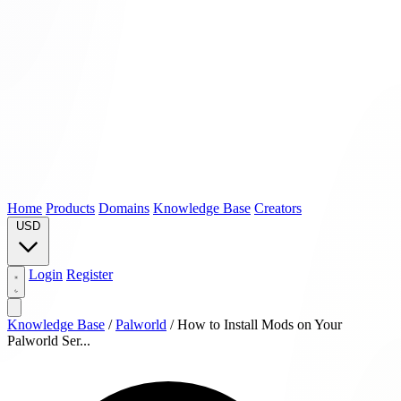
Home
Products
Domains
Knowledge Base
Creators
USD
Login
Register
Knowledge Base
/
Palworld
/
How to Install Mods on Your
Palworld Ser...